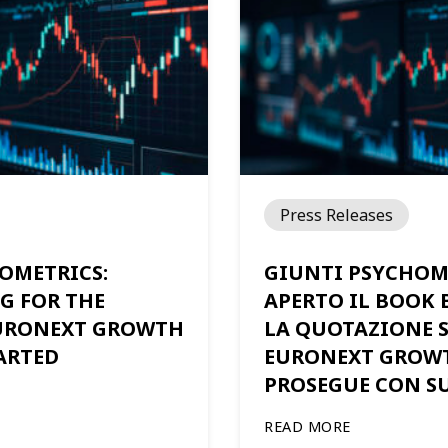
Press Releases
OMETRICS:
GIUNTI PSYCHOM
G FOR THE
APERTO IL BOOK 
EURONEXT GROWTH
LA QUOTAZIONE 
ARTED
EURONEXT GROW
PROSEGUE CON S
READ MORE