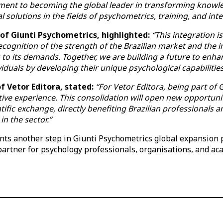
ment to becoming the global leader in transforming know
l solutions in the fields of psychometrics, training, and inte
 of Giunti Psychometrics, highlighted:
“This integration i
 recognition of the strength of the Brazilian market and the
to its demands. Together, we are building a future to enhan
iduals by developing their unique psychological capabilities
f Vetor Editora, stated:
“For Vetor Editora, being part of
ive experience. This consolidation will open new opportunit
tific exchange, directly benefiting Brazilian professionals
in the sector.”
ts another step in Giunti Psychometrics global expansion pl
 partner for psychology professionals, organisations, and ac