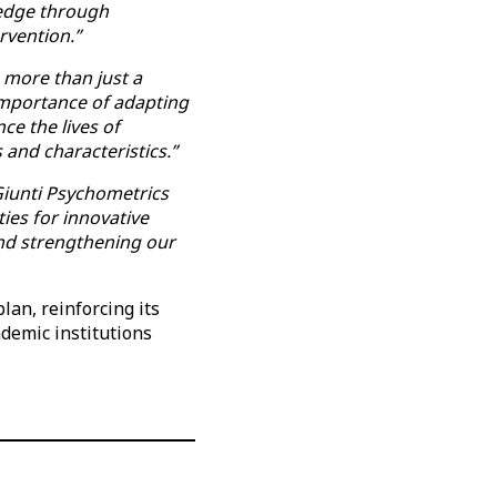
ledge through
rvention.”
s more than just a
 importance of adapting
ce the lives of
 and characteristics.”
 Giunti Psychometrics
ies for innovative
 and strengthening our
an, reinforcing its
ademic institutions