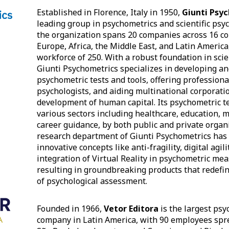
Established in Florence, Italy in 1950,
Giunti Psy
leading group in psychometrics and scientific psy
the organization spans 20 companies across 16 co
Europe, Africa, the Middle East, and Latin America
workforce of 250. With a robust foundation in scien
Giunti Psychometrics specializes in developing a
psychometric tests and tools, offering professiona
psychologists, and aiding multinational corporati
development of human capital. Its psychometric te
various sectors including healthcare, education, mi
career guidance, by both public and private organ
research department of Giunti Psychometrics has
innovative concepts like anti-fragility, digital agili
integration of Virtual Reality in psychometric me
resulting in groundbreaking products that redefi
of psychological assessment.
Founded in 1966,
Vetor Editora
is the largest psy
company in Latin America, with 90 employees spre