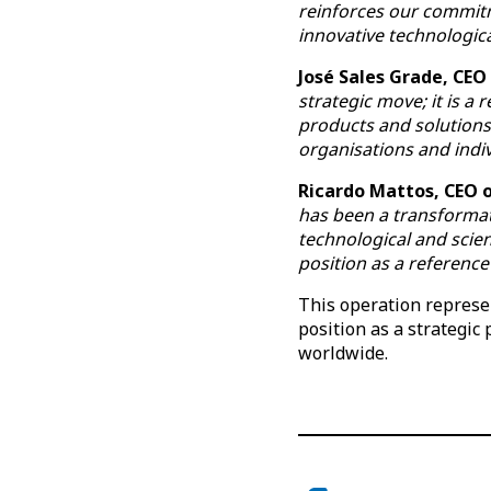
reinforces our commit
innovative technologica
José Sales Grade, CEO
strategic move; it is a
products and solutions 
organisations and indiv
Ricardo Mattos, CEO o
has been a transformat
technological and scien
position as a reference 
This operation represen
position as a strategic
worldwide.