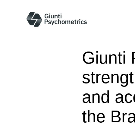
Giunti
strengt
and ac
the Bra