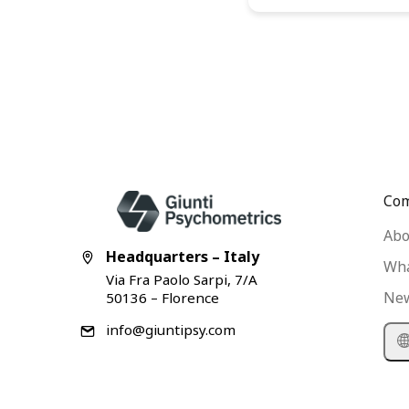
Co
Abo
Headquarters – Italy
Wha
Via Fra Paolo Sarpi, 7/A
Ne
50136 – Florence
info@giuntipsy.com