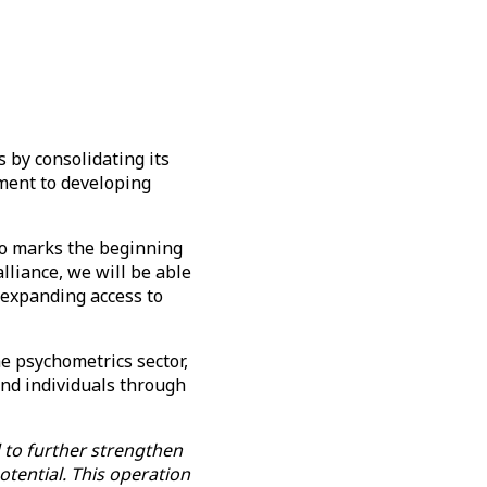
s by consolidating its
tment to developing
so marks the beginning
lliance, we will be able
o expanding access to
he psychometrics sector,
nd individuals through
 to further strengthen
potential. This operation