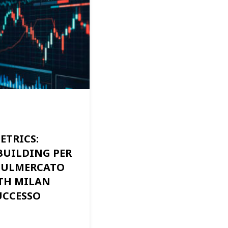
ETRICS:
BUILDING PER
SULMERCATO
TH MILAN
UCCESSO