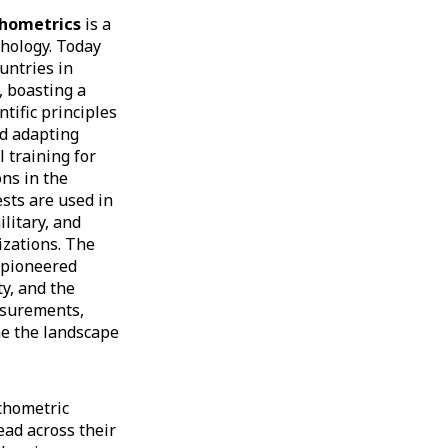
chometrics
is a
chology. Today
untries in
, boasting a
tific principles
nd adapting
l training for
ons in the
sts are used in
litary, and
izations. The
 pioneered
ty, and the
asurements,
ne the landscape
chometric
ad across their