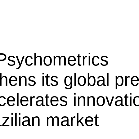
 Psychometrics
hens its global p
celerates innovati
zilian market