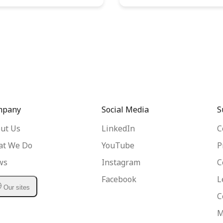
mpany
Social Media
S
ut Us
LinkedIn
C
t We Do
YouTube
P
ws
Instagram
C
Facebook
L
Our sites
C
M