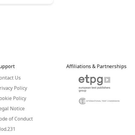
upport
Affiliations & Partnerships
ontact Us
rivacy Policy
ookie Policy
egal Notice
ode of Conduct
od.231