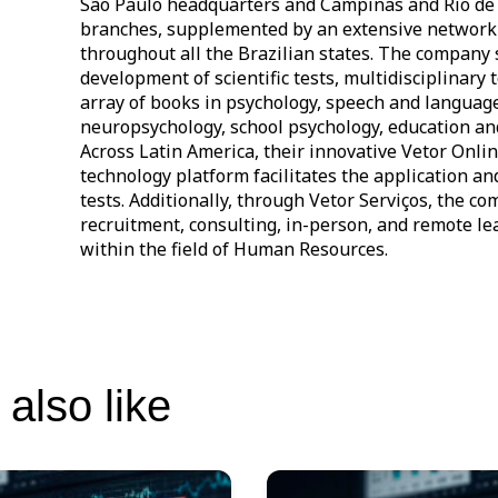
São Paulo headquarters and Campinas and Rio de 
branches, supplemented by an extensive network 
throughout all the Brazilian states. The company 
development of scientific tests, multidisciplinary 
array of books in psychology, speech and languag
neuropsychology, school psychology, education a
Across Latin America, their innovative Vetor Onli
technology platform facilitates the application an
tests. Additionally, through Vetor Serviços, the c
recruitment, consulting, in-person, and remote le
within the field of Human Resources.
also like