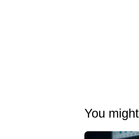
You might 