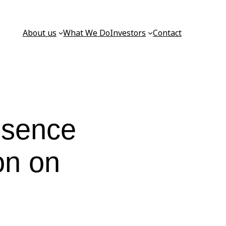
About us
What We Do
Investors
Contact
resence
on on