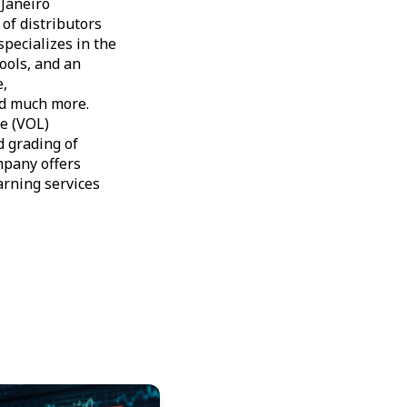
Janeiro
of distributors
specializes in the
tools, and an
e,
nd much more.
ne (VOL)
d grading of
ompany offers
arning services