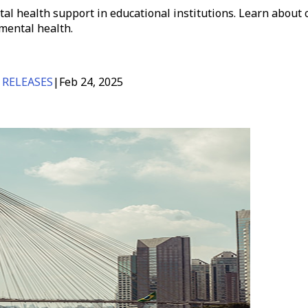
al health support in educational institutions. Learn abou
mental health.
 RELEASES
|
Feb 24, 2025