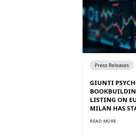
Press Releases
GIUNTI PSYCH
BOOKBUILDIN
LISTING ON 
MILAN HAS ST
READ MORE