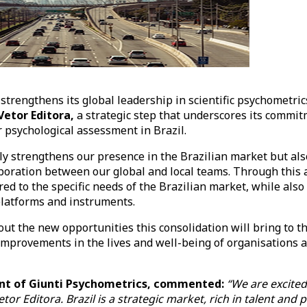
strengthens its global leadership in scientific psychometric
Vetor Editora,
a strategic step that underscores its commi
r psychological assessment in Brazil.
nly strengthens our presence in the Brazilian market but al
boration between our global and local teams. Through this a
ored to the specific needs of the Brazilian market, while als
 platforms and instruments.
out the new opportunities this consolidation will bring to t
mprovements in the lives and well-being of organisations a
.
dent of Giunti Psychometrics, commented:
“We are excited
tor Editora. Brazil is a strategic market, rich in talent and 