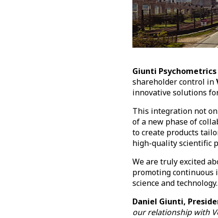
Giunti Psychometrics
shareholder control in
innovative solutions fo
This integration not o
of a new phase of colla
to create products tail
high-quality scientific
We are truly excited ab
promoting continuous i
science and technology
Daniel Giunti, Presi
our relationship with Ve