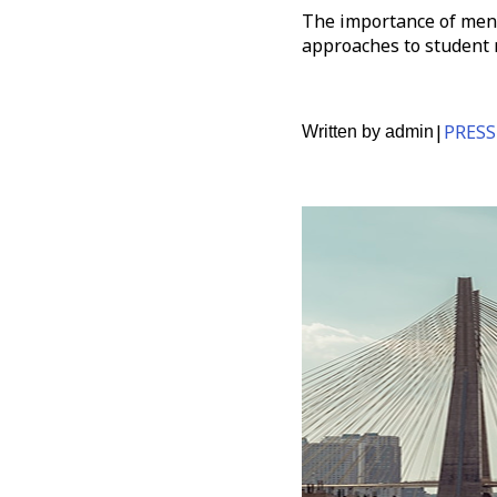
The importance of ment
approaches to student 
|
PRESS
Written by
admin