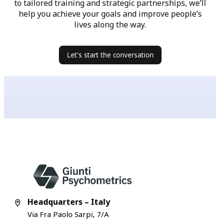
to tailored training and strategic partnerships, we’ll
help you achieve your goals and improve people’s
lives along the way.
Let's start the conversation
Headquarters – Italy
Via Fra Paolo Sarpi, 7/A