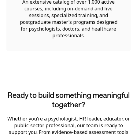
An extensive catalog of over 1,000 active
courses, including on-demand and live
sessions, specialized training, and
postgraduate master’s programs designed
for psychologists, doctors, and healthcare
professionals.
Ready to build something meaningful
together?
Whether you’re a psychologist, HR leader, educator, or
public-sector professional, our team is ready to
support you. From evidence-based assessment tools