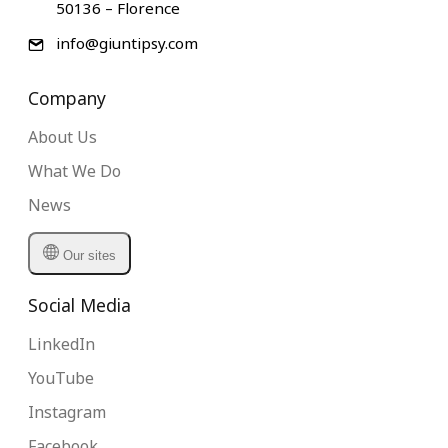
50136 – Florence
info@giuntipsy.com
Company
About Us
What We Do
News
Our sites
Social Media
LinkedIn
YouTube
Instagram
Facebook