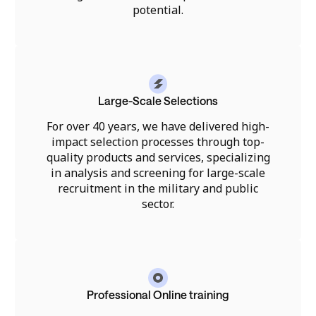
potential.
Large-Scale Selections
For over 40 years, we have delivered high-
impact selection processes through top-
quality products and services, specializing
in analysis and screening for large-scale
recruitment in the military and public
sector.
Professional Online training