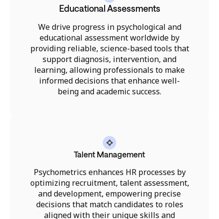
Educational Assessments
We drive progress in psychological and
educational assessment worldwide by
providing reliable, science-based tools that
support diagnosis, intervention, and
learning, allowing professionals to make
informed decisions that enhance well-
being and academic success.
Talent Management
Psychometrics enhances HR processes by
optimizing recruitment, talent assessment,
and development, empowering precise
decisions that match candidates to roles
aligned with their unique skills and