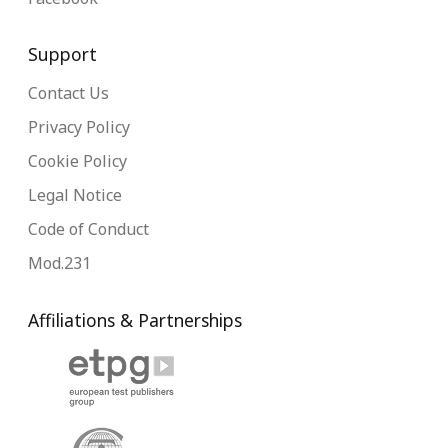
Support
Contact Us
Privacy Policy
Cookie Policy
Legal Notice
Code of Conduct
Mod.231
Affiliations & Partnerships