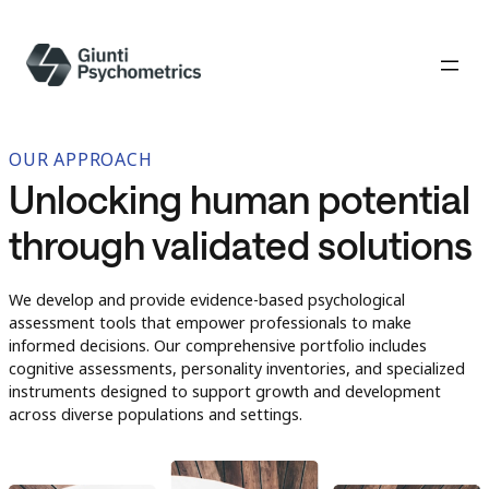
OUR APPROACH
Unlocking human potential
through validated solutions
We develop and provide evidence-based psychological
assessment tools that empower professionals to make
informed decisions. Our comprehensive portfolio includes
cognitive assessments, personality inventories, and specialized
instruments designed to support growth and development
across diverse populations and settings.