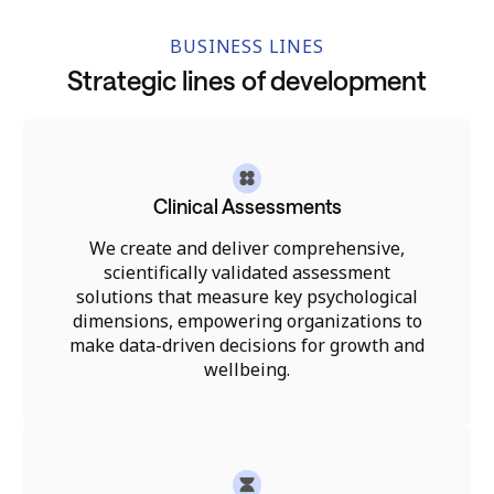
BUSINESS LINES
Strategic lines of development
Clinical Assessments
We create and deliver comprehensive,
scientifically validated assessment
solutions that measure key psychological
dimensions, empowering organizations to
make data-driven decisions for growth and
wellbeing.