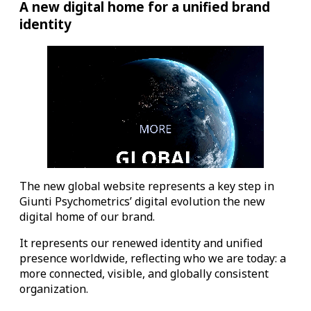
A new digital home for a unified brand
identity
The new global website represents a key step in
Giunti Psychometrics’ digital evolution the new
digital home of our brand.
It represents our renewed identity and unified
presence worldwide, reflecting who we are today: a
more connected, visible, and globally consistent
organization.