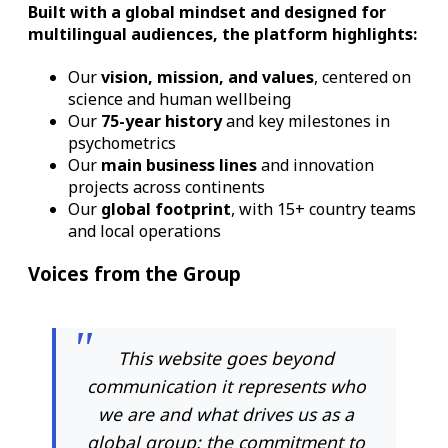
Built with a
global mindset
and designed for
multilingual audiences
, the platform highlights:
Our
vision, mission, and values
, centered on
science and human wellbeing
Our
75-year history
and key milestones in
psychometrics
Our
main business lines
and innovation
projects across continents
Our
global footprint
, with 15+ country teams
and local operations
Voices from the Group
This website goes beyond
communication it represents who
we are and what drives us as a
global group: the commitment to