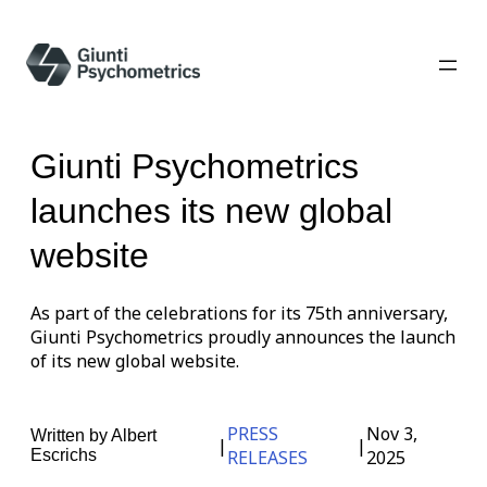
Giunti Psychometrics
launches its new global
website
As part of the celebrations for its 75th anniversary,
Giunti Psychometrics proudly announces the launch
of its new global website.
PRESS
Nov 3,
Written by
Albert
|
|
Escrichs
RELEASES
2025