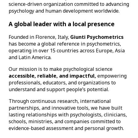
science-driven organization committed to advancing
psychology and human development worldwide.
A global leader with a local presence
Founded in Florence, Italy,
Giunti Psychometrics
has become a global reference in psychometrics,
operating in over 15 countries across Europe, Asia
and Latin America.
Our mission is to make psychological science
accessible, reliable, and impactful,
empowering
professionals, educators, and organizations to
understand and support people’s potential.
Through continuous research, international
partnerships, and innovative tools, we have built
lasting relationships with psychologists, clinicians,
schools, ministries, and companies committed to
evidence-based assessment and personal growth.