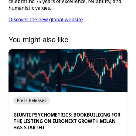
celebrating 75 years of excellence, reliability, and
humanistic values.
Discover the new global website
You might also like
Press Releases
GIUNTI PSYCHOMETRICS: BOOKBUILDING FOR
THE LISTING ON EURONEXT GROWTH MILAN
HAS STARTED