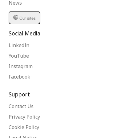
News
Our sites
Social Media
LinkedIn
YouTube
Instagram
Facebook
Support
Contact Us
Privacy Policy
Cookie Policy
Legal Notice