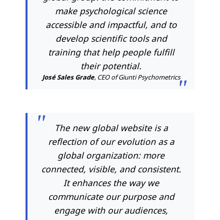
make psychological science
accessible and impactful, and to
develop scientific tools and
training that help people fulfill
their potential.
José Sales Grade
, CEO of Giunti Psychometrics
The new global website is a
reflection of our evolution as a
global organization: more
connected, visible, and consistent.
It enhances the way we
communicate our purpose and
engage with our audiences,