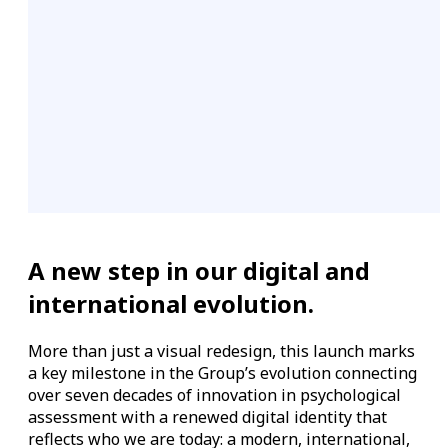
A new step in our digital and
international evolution.
More than just a visual redesign, this launch marks
a key milestone in the Group’s evolution connecting
over seven decades of innovation in psychological
assessment with a renewed digital identity that
reflects who we are today: a modern, international,