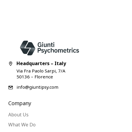
Headquarters – Italy
Via Fra Paolo Sarpi, 7/A
50136 – Florence
info@giuntipsy.com
Company
About Us
What We Do