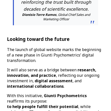
reinforcing the trust built through
decades of scientific excellence.
Dionisio Torre Ramos
, Global Chief Sales and
Marketing Officer
Looking toward the future
The launch of global website marks the beginning
of a new phase in Giunti Psychometrics’ digital
transformation.
It will also serve as a bridge between
research,
innovation, and practice
, reflecting our ongoing
investment in,
digital assessment
, and
international collaborations
.
With this initiative,
Giunti Psychometrics
reaffirms its purpose:
to help people fulfill their potential
, while