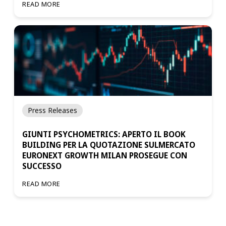
READ MORE
Press Releases
GIUNTI PSYCHOMETRICS: APERTO IL BOOK
BUILDING PER LA QUOTAZIONE SULMERCATO
EURONEXT GROWTH MILAN PROSEGUE CON
SUCCESSO
READ MORE