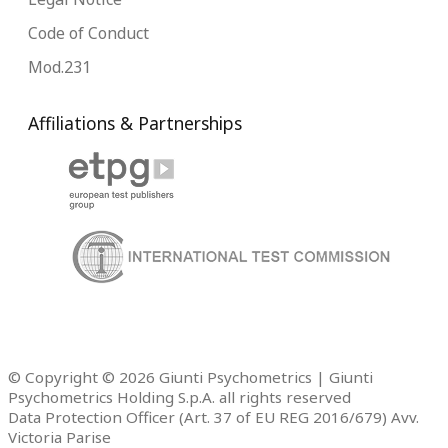
Code of Conduct
Mod.231
Affiliations & Partnerships
© Copyright © 2026 Giunti Psychometrics | Giunti
Psychometrics Holding S.p.A. all rights reserved
Data Protection Officer (Art. 37 of EU REG 2016/679) Avv.
Victoria Parise